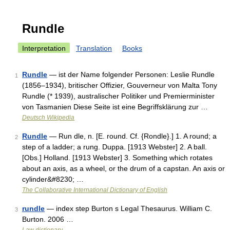
Rundle
Interpretation
Translation
Books
Rundle
— ist der Name folgender Personen: Leslie Rundle
1
(1856–1934), britischer Offizier, Gouverneur von Malta Tony
Rundle (* 1939), australischer Politiker und Premierminister
von Tasmanien Diese Seite ist eine Begriffsklärung zur …
Deutsch Wikipedia
Rundle
— Run dle, n. [E. round. Cf. {Rondle}.] 1. A round; a
2
step of a ladder; a rung. Duppa. [1913 Webster] 2. A ball.
[Obs.] Holland. [1913 Webster] 3. Something which rotates
about an axis, as a wheel, or the drum of a capstan. An axis or
cylinder&#8230; …
The Collaborative International Dictionary of English
rundle
— index step Burton s Legal Thesaurus. William C.
3
Burton. 2006 …