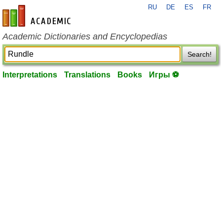
RU
DE
ES
FR
en-academic.com
Academic Dictionaries and Encyclopedias
Search!
Interpretations
Translations
Books
Игры ⚽