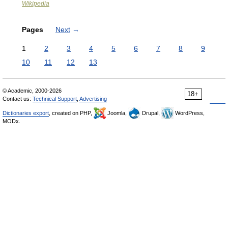
Wikipedia
Pages
Next
→
1
2
3
4
5
6
7
8
9
10
11
12
13
© Academic, 2000-2026
18+
Contact us:
Technical Support
,
Advertising
Dictionaries export
, created on PHP,
Joomla,
Drupal,
WordPress,
MODx.