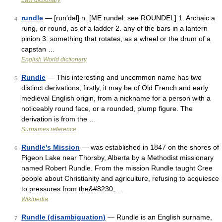
Law dictionary
rundle
— [run′dəl] n. [ME rundel: see ROUNDEL] 1. Archaic a
4
rung, or round, as of a ladder 2. any of the bars in a lantern
pinion 3. something that rotates, as a wheel or the drum of a
capstan …
English World dictionary
Rundle
— This interesting and uncommon name has two
5
distinct derivations; firstly, it may be of Old French and early
medieval English origin, from a nickname for a person with a
noticeably round face, or a rounded, plump figure. The
derivation is from the …
Surnames reference
Rundle's Mission
— was established in 1847 on the shores of
6
Pigeon Lake near Thorsby, Alberta by a Methodist missionary
named Robert Rundle. From the mission Rundle taught Cree
people about Christianity and agriculture, refusing to acquiesce
to pressures from the&#8230; …
Wikipedia
Rundle (disambiguation)
— Rundle is an English surname,
7