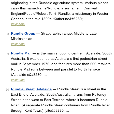
originating in the Rundale agriculture system. Various places
carry this name.Name*Rundle, a surname in Cornwall,
EnglandPeople*Robert Terrill Rundle, a missionary in Western
Canada in the mid 1800s *Katherine&#8230; …
Wikipedia
Rundle Group
— Stratigraphic range: Middle to Late
8
Mississippian …
Wikipedia
Rundle Mall
— is the main shopping centre in Adelaide, South
9
Australia. It was opened as Australia s first pedestrian street
mall in September 1976, and features more than 600 retailers.
Rundle Mall runs between and parallel to North Terrace
(Adelaide s&#8230; …
Wikipedia
Rundle Street, Adelaide
— Rundle Street is a street in the
10
East End of Adelaide, South Australia. It runs from Pulteney
Street in the west to East Terrace, where it becomes Rundle
Road. (A separate Rundle Street continues from Rundle Road
through Kent Town.) [cite&#8230; …